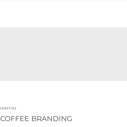
 SESIÓN
LIFESTYLE
COFFEE BRANDING