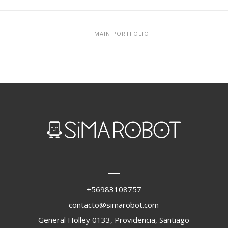
MAIN PORTFOLIO
+56983108757
contacto@simarobot.com
General Holley 0133, Providencia, Santiago