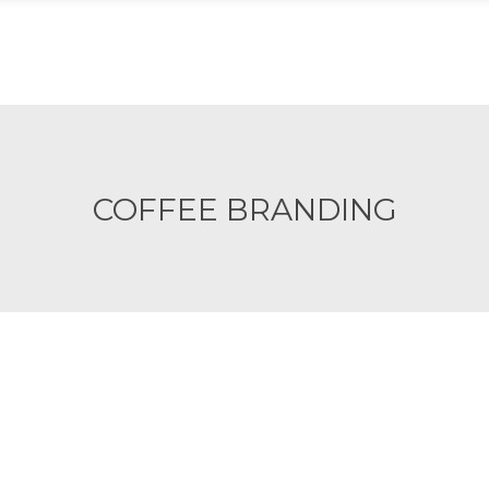
ACIÓN
CARE
ATENCIÓN
TIENDA
INICIA
COFFEE BRANDING