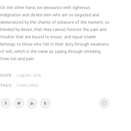
On the other hand, we denounce with righteous
indignation and dislike men who are so beguiled and
demoralized by the charms of pleasure of the moment, so
blinded by desire, that they cannot foresee the pain and
trouble that are bound to ensue; and equal blame
belongs to those who fail in their duty through weakness
of will, which is the same as saying through shrinking
from toil and pain
3 Agosto, 2016
DATE
Colors, Ideas
TAGS