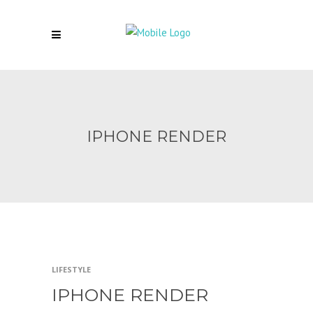
IPHONE RENDER
LIFESTYLE
IPHONE RENDER