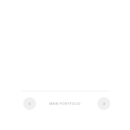
MAIN PORTFOLIO