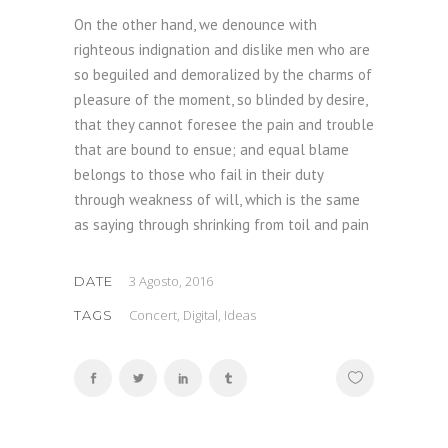
On the other hand, we denounce with
righteous indignation and dislike men who are
so beguiled and demoralized by the charms of
pleasure of the moment, so blinded by desire,
that they cannot foresee the pain and trouble
that are bound to ensue; and equal blame
belongs to those who fail in their duty
through weakness of will, which is the same
as saying through shrinking from toil and pain
3 Agosto, 2016
DATE
Concert, Digital, Ideas
TAGS