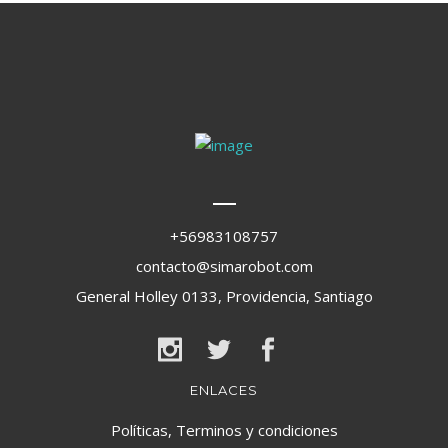
+56983108757
contacto@simarobot.com
General Holley 0133, Providencia, Santiago
ENLACES
Políticas, Terminos y condiciones