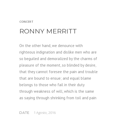
CONCERT
RONNY MERRITT
On the other hand, we denounce with
righteous indignation and dislike men who are
so beguiled and demoralized by the charms of
pleasure of the moment, so blinded by desire,
that they cannot foresee the pain and trouble
that are bound to ensue; and equal blame
belongs to those who fail in their duty
through weakness of will, which is the same
as saying through shrinking from toil and pain
1 Agosto, 2016
DATE