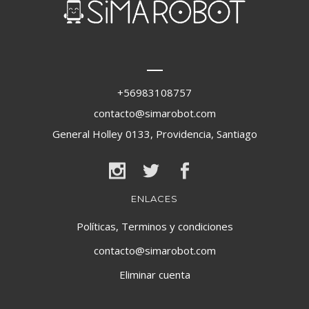
+56983108757
contacto@simarobot.com
General Holley 0133, Providencia, Santiago
ENLACES
Políticas, Terminos y condiciones
contacto@simarobot.com
Eliminar cuenta