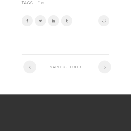
Fun
TAGS
MAIN PORTFOLIO