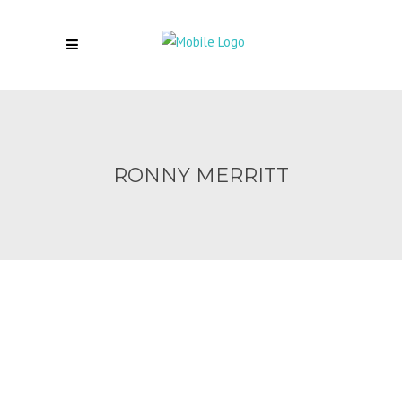
RONNY MERRITT