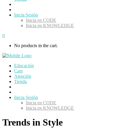
Inicia Sesión
Inicia en CODE
Inicia en KNOWLEDGE
0
No products in the cart.
Educación
Care
Atención
Tienda
Inicia Sesión
Inicia en CODE
Inicia en KNOWLEDGE
Trends in Style