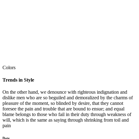
Colors
Trends in Style
On the other hand, we denounce with righteous indignation and
dislike men who are so beguiled and demoralized by the charms of
pleasure of the moment, so blinded by desire, that they cannot
foresee the pain and trouble that are bound to ensue; and equal
blame belongs to those who fail in their duty through weakness of
will, which is the same as saying through shrinking from toil and
pain
Date