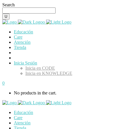
Search
Educación
Care
Atención
Tienda
Inicia Sesión
Inicia en CODE
Inicia en KNOWLEDGE
0
No products in the cart.
Educación
Care
Atención
Tienda