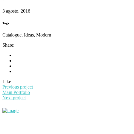
3 agosto, 2016
Tags
Catalogue, Ideas, Modern
Share:
Like
Previous project
Main Portfolio
Next project
+56983108757
contacto@simarobot.com