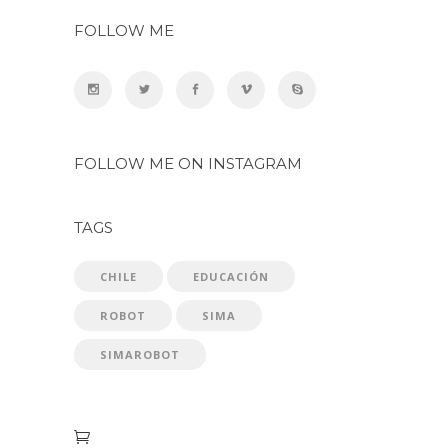
FOLLOW ME
FOLLOW ME ON INSTAGRAM
TAGS
CHILE
EDUCACIÓN
ROBOT
SIMA
SIMAROBOT