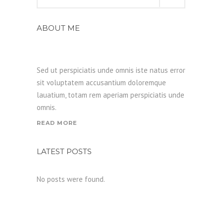
for:
ABOUT ME
Sed ut perspiciatis unde omnis iste natus error
sit voluptatem accusantium doloremque
lauatium, totam rem aperiam perspiciatis unde
omnis.
READ MORE
LATEST POSTS
No posts were found.