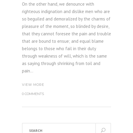
On the other hand, we denounce with
righteous indignation and dislike men who are
so beguiled and demoralized by the charms of
pleasure of the moment, so blinded by desire,
that they cannot foresee the pain and trouble
that are bound to ensue; and equal blame
belongs to those who fail in their duty
through weakness of will, which is the same
as saying through shrinking from toil and
pain...
VIEW MORE
0 COMMENTS
Search