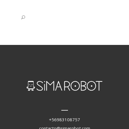
+56983108757
contacto@simarobot.com