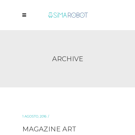
ARCHIVE
1 AGOSTO, 2016
MAGAZINE ART