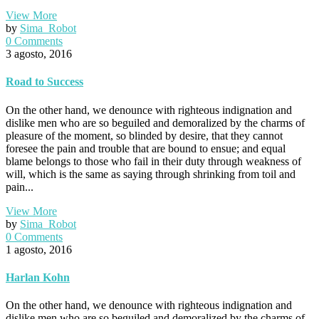
View More
by
Sima_Robot
0 Comments
3 agosto, 2016
Road to Success
On the other hand, we denounce with righteous indignation and
dislike men who are so beguiled and demoralized by the charms of
pleasure of the moment, so blinded by desire, that they cannot
foresee the pain and trouble that are bound to ensue; and equal
blame belongs to those who fail in their duty through weakness of
will, which is the same as saying through shrinking from toil and
pain...
View More
by
Sima_Robot
0 Comments
1 agosto, 2016
Harlan Kohn
On the other hand, we denounce with righteous indignation and
dislike men who are so beguiled and demoralized by the charms of