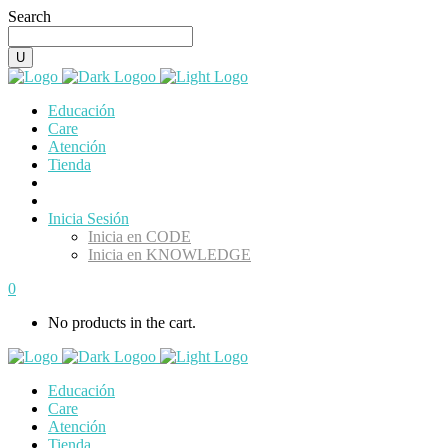
Search
Educación
Care
Atención
Tienda
Inicia Sesión
Inicia en CODE
Inicia en KNOWLEDGE
0
No products in the cart.
Educación
Care
Atención
Tienda