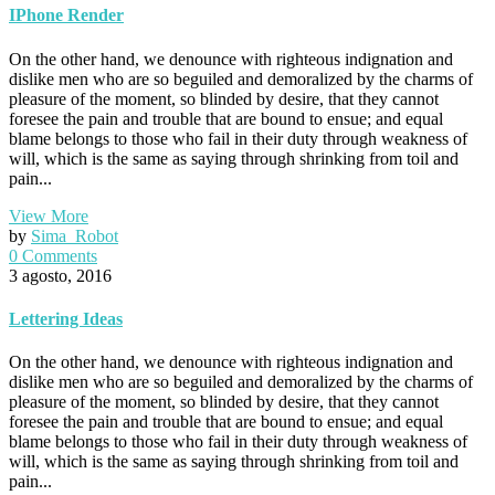
IPhone Render
On the other hand, we denounce with righteous indignation and
dislike men who are so beguiled and demoralized by the charms of
pleasure of the moment, so blinded by desire, that they cannot
foresee the pain and trouble that are bound to ensue; and equal
blame belongs to those who fail in their duty through weakness of
will, which is the same as saying through shrinking from toil and
pain...
View More
by
Sima_Robot
0 Comments
3 agosto, 2016
Lettering Ideas
On the other hand, we denounce with righteous indignation and
dislike men who are so beguiled and demoralized by the charms of
pleasure of the moment, so blinded by desire, that they cannot
foresee the pain and trouble that are bound to ensue; and equal
blame belongs to those who fail in their duty through weakness of
will, which is the same as saying through shrinking from toil and
pain...