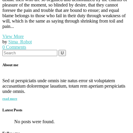
pleasure of the moment, so blinded by desire, that they cannot
foresee the pain and trouble that are bound to ensue; and equal
blame belongs to those who fail in their duty through weakness of
will, which is the same as saying through shrinking from toil and
pain...
View More
by
Sima_Robot
0 Comments
Search
for:
About me
Sed ut perspiciatis unde omnis iste natus error sit voluptatem
accusantium doloremque lauatium, totam rem aperiam perspiciatis
unde omnis.
read more
Latest Posts
No posts were found.