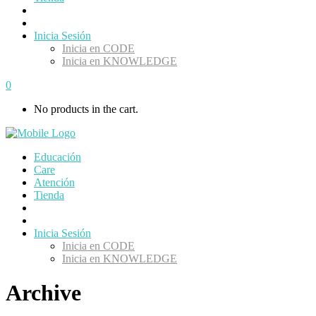
Inicia Sesión
Inicia en CODE
Inicia en KNOWLEDGE
0
No products in the cart.
Educación
Care
Atención
Tienda
Inicia Sesión
Inicia en CODE
Inicia en KNOWLEDGE
Archive