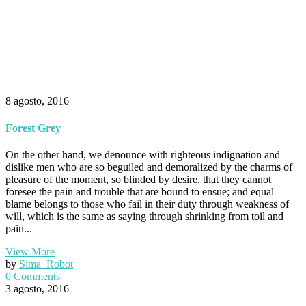
8 agosto, 2016
Forest Grey
On the other hand, we denounce with righteous indignation and
dislike men who are so beguiled and demoralized by the charms of
pleasure of the moment, so blinded by desire, that they cannot
foresee the pain and trouble that are bound to ensue; and equal
blame belongs to those who fail in their duty through weakness of
will, which is the same as saying through shrinking from toil and
pain...
View More
by
Sima_Robot
0 Comments
3 agosto, 2016