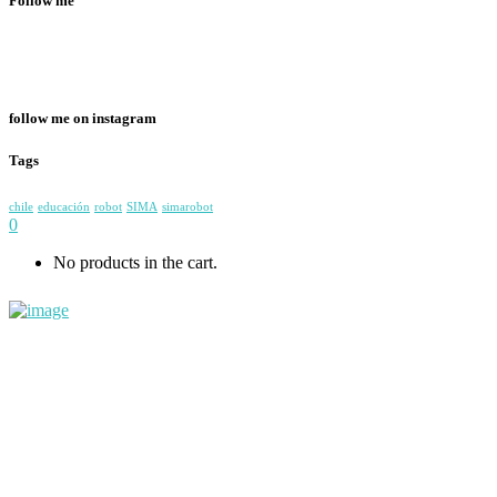
Follow me
follow me on instagram
Tags
chile
educación
robot
SIMA
simarobot
0
No products in the cart.
+56983108757
contacto@simarobot.com
General Holley 0133, Providencia, Santiago